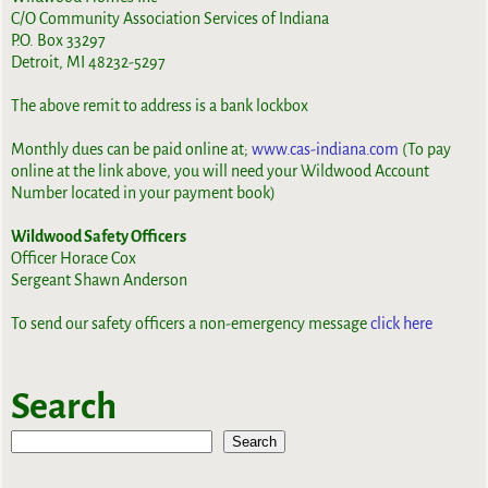
C/O Community Association Services of Indiana
P.O. Box 33297
Detroit, MI 48232-5297
The above remit to address is a bank lockbox
Monthly dues can be paid online at;
www.cas-indiana.com
(To pay
online at the link above, you will need your Wildwood Account
Number located in your payment book)
Wildwood Safety Officers
Officer Horace Cox
Sergeant Shawn Anderson
To send our safety officers a non-emergency message
click here
Search
Search