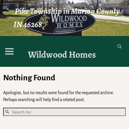
Pike Township in Marion County
IN 46268
Wildwood Homes
Nothing Found
Apologies, but no results were found for the requested archive.
Perhaps searching will help find a related post.