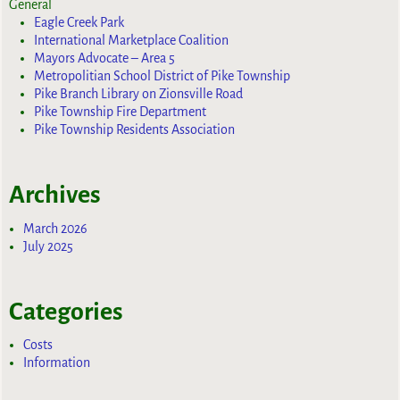
General
Eagle Creek Park
International Marketplace Coalition
Mayors Advocate – Area 5
Metropolitian School District of Pike Township
Pike Branch Library on Zionsville Road
Pike Township Fire Department
Pike Township Residents Association
Archives
March 2026
July 2025
Categories
Costs
Information