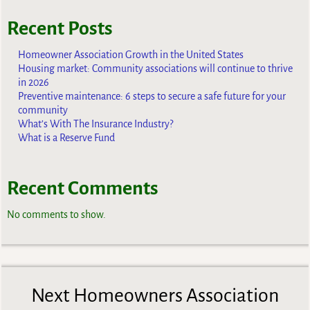
Recent Posts
Homeowner Association Growth in the United States
Housing market: Community associations will continue to thrive
in 2026
Preventive maintenance: 6 steps to secure a safe future for your
community
What’s With The Insurance Industry?
What is a Reserve Fund
Recent Comments
No comments to show.
Next Homeowners Association