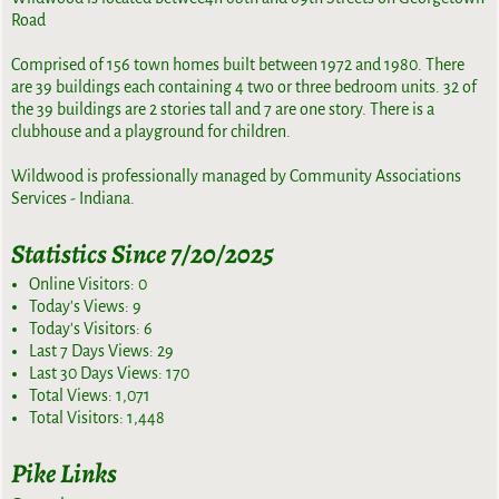
Road
Comprised of 156 town homes built between 1972 and 1980. There
are 39 buildings each containing 4 two or three bedroom units. 32 of
the 39 buildings are 2 stories tall and 7 are one story. There is a
clubhouse and a playground for children.
Wildwood is professionally managed by Community Associations
Services - Indiana.
Statistics Since 7/20/2025
Online Visitors:
0
Today's Views:
9
Today's Visitors:
6
Last 7 Days Views:
29
Last 30 Days Views:
170
Total Views:
1,071
Total Visitors:
1,448
Pike Links