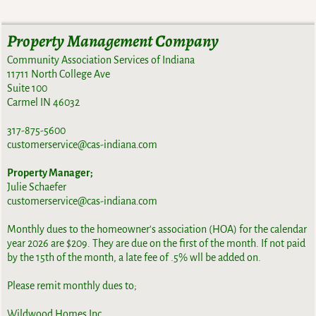
Property Management Company
Community Association Services of Indiana
11711 North College Ave
Suite 100
Carmel IN 46032
317-875-5600
customerservice@cas-indiana.com
Property Manager;
Julie Schaefer
customerservice@cas-indiana.com
Monthly dues to the homeowner's association (HOA) for the calendar
year 2026 are $209. They are due on the first of the month. If not paid
by the 15th of the month, a late fee of .5% wll be added on.
Please remit monthly dues to;
Wildwood Homes Inc