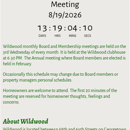
Meeting
8/19/2026
13
:
19
:
04
:
10
DAYS
HRS
MINS
SECS
Wildwood monthly Board and Membership meetings are held on the
3rd Wednesday of every month. It is held at the Wildwood clubhouse
at 6:30 PM. The Annual meeting where Board members are elected is
held in February.
Occasionally this schedule may change due to Board members or
property managers personal schedules.
Homeowners are welcome to attend. The first 20 minutes of the
meeting are reserved for homeowner thoughts, feelings and
concerns.
About Wildwood
Wildwood is located betwee4n 68th and 69th Streets on Georgetown