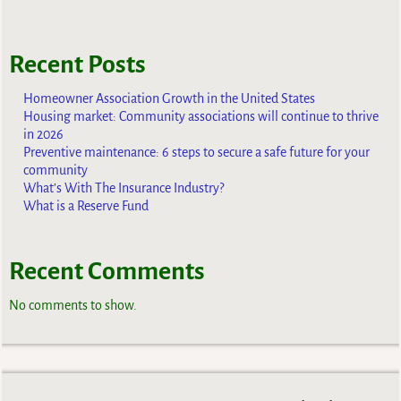
Recent Posts
Homeowner Association Growth in the United States
Housing market: Community associations will continue to thrive
in 2026
Preventive maintenance: 6 steps to secure a safe future for your
community
What’s With The Insurance Industry?
What is a Reserve Fund
Recent Comments
No comments to show.