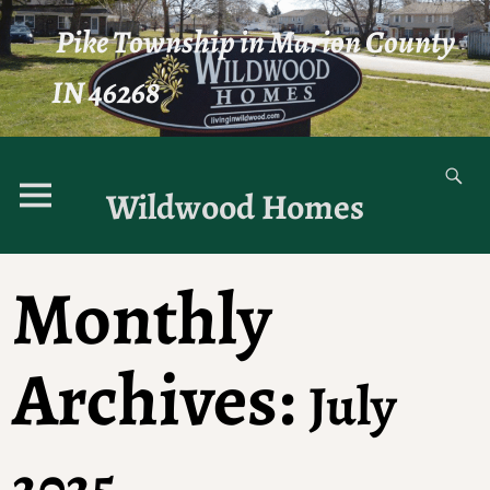
Pike Township in Marion County
IN 46268
Wildwood Homes
Monthly
Archives:
July
2025