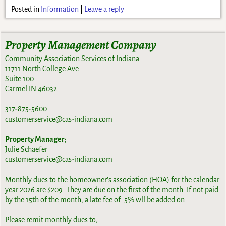
Posted in
Information
|
Leave a reply
Property Management Company
Community Association Services of Indiana
11711 North College Ave
Suite 100
Carmel IN 46032
317-875-5600
customerservice@cas-indiana.com
Property Manager;
Julie Schaefer
customerservice@cas-indiana.com
Monthly dues to the homeowner's association (HOA) for the calendar
year 2026 are $209. They are due on the first of the month. If not paid
by the 15th of the month, a late fee of .5% wll be added on.
Please remit monthly dues to;