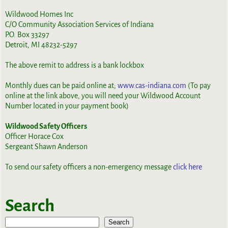
Wildwood Homes Inc
C/O Community Association Services of Indiana
P.O. Box 33297
Detroit, MI 48232-5297
The above remit to address is a bank lockbox
Monthly dues can be paid online at;
www.cas-indiana.com
(To pay
online at the link above, you will need your Wildwood Account
Number located in your payment book)
Wildwood Safety Officers
Officer Horace Cox
Sergeant Shawn Anderson
To send our safety officers a non-emergency message
click here
Search
Search