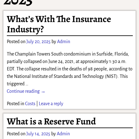
What’s With The Insurance
Industry?
Posted on
July 20, 2025
by
Admin
The Champlain Towers South condominium in Surfside, Florida,
partially collapsed on June 24, 2021, at approximately 1:30 a.m.
EDT. The collapse resulted in the deaths of 98 people, according to
the National Institute of Standards and Technology (NIST). This
triggered
…
Continue reading →
Posted in
Costs
|
Leave a reply
What is a Reserve Fund
Posted on
July 14, 2025
by
Admin