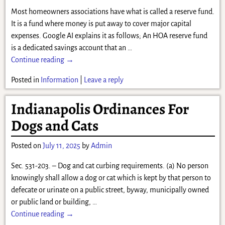
Most homeowners associations have what is called a reserve fund.
It is a fund where money is put away to cover major capital
expenses. Google AI explains it as follows; An HOA reserve fund
is a dedicated savings account that an
…
Continue reading →
Posted in
Information
|
Leave a reply
Indianapolis Ordinances For
Dogs and Cats
Posted on
July 11, 2025
by
Admin
Sec. 531-203. – Dog and cat curbing requirements. (a) No person
knowingly shall allow a dog or cat which is kept by that person to
defecate or urinate on a public street, byway, municipally owned
or public land or building,
…
Continue reading →