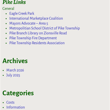
Pike Links
General
Eagle Creek Park
International Marketplace Coalition
Mayors Advocate – Area 5
Metropolitian School District of Pike Township
Pike Branch Library on Zionsville Road
Pike Township Fire Department
Pike Township Residents Association
Archives
March 2026
July 2025
Categories
Costs
Information