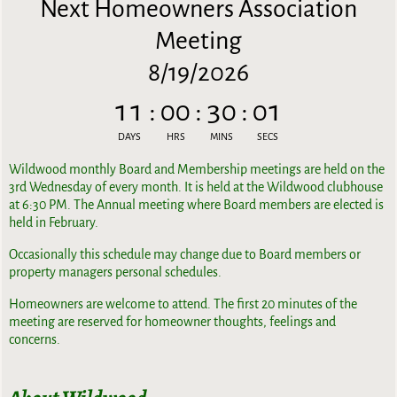
Next Homeowners Association
Meeting
8/19/2026
11
:
00
:
30
:
00
DAYS
HRS
MINS
SECS
Wildwood monthly Board and Membership meetings are held on the
3rd Wednesday of every month. It is held at the Wildwood clubhouse
at 6:30 PM. The Annual meeting where Board members are elected is
held in February.
Occasionally this schedule may change due to Board members or
property managers personal schedules.
Homeowners are welcome to attend. The first 20 minutes of the
meeting are reserved for homeowner thoughts, feelings and
concerns.