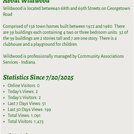
About Wildwood
Wildwood is located betwee4n 68th and 69th Streets on Georgetown
Road
Comprised of 156 town homes built between 1972 and 1980. There
are 39 buildings each containing 4 two or three bedroom units. 32 of
the 39 buildings are 2 stories tall and 7 are one story. There is a
clubhouse and a playground for children.
Wildwood is professionally managed by Community Associations
Services - Indiana.
Statistics Since 7/20/2025
Online Visitors:
0
Today's Views:
2
Today's Visitors:
2
Last 7 Days Views:
51
Last 30 Days Views:
199
Total Views:
1,091
Total Visitors:
1,473