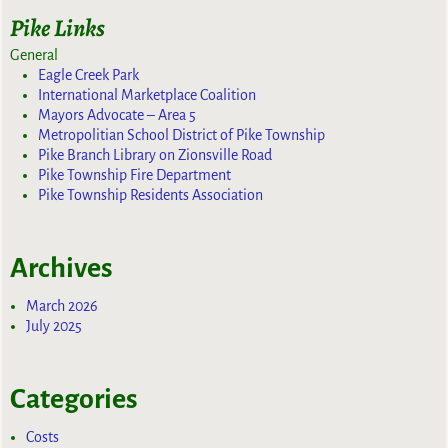
Pike Links
General
Eagle Creek Park
International Marketplace Coalition
Mayors Advocate – Area 5
Metropolitian School District of Pike Township
Pike Branch Library on Zionsville Road
Pike Township Fire Department
Pike Township Residents Association
Archives
March 2026
July 2025
Categories
Costs