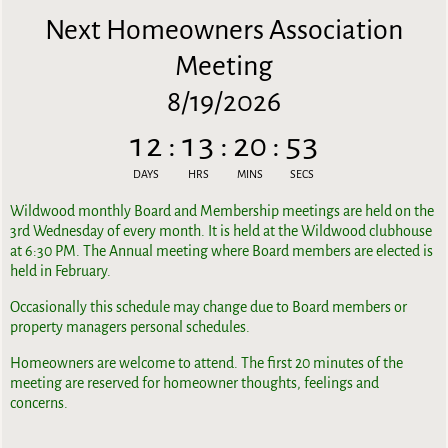
Next Homeowners Association
Meeting
8/19/2026
12
:
13
:
20
:
53
DAYS
HRS
MINS
SECS
Wildwood monthly Board and Membership meetings are held on the
3rd Wednesday of every month. It is held at the Wildwood clubhouse
at 6:30 PM. The Annual meeting where Board members are elected is
held in February.
Occasionally this schedule may change due to Board members or
property managers personal schedules.
Homeowners are welcome to attend. The first 20 minutes of the
meeting are reserved for homeowner thoughts, feelings and
concerns.