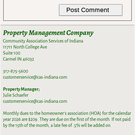
Property Management Company
Community Association Services of Indiana
11711 North College Ave
Suite 100
Carmel IN 46032
317-875-5600
customerservice@cas-indiana.com
Property Manager;
Julie Schaefer
customerservice@cas-indiana.com
Monthly dues to the homeowner's association (HOA) for the calendar
year 2026 are $209. They are due on the first of the month. If not paid
by the 15th of the month, a late fee of .5% wll be added on.