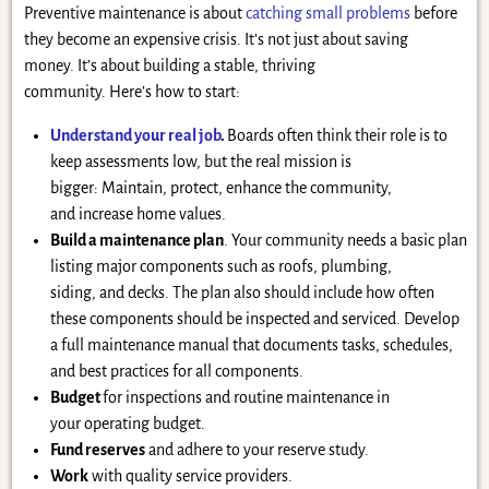
Preventive maintenance is about
catching small problems
before
they become an expensive crisis. It’s not just about saving
money. It’s about building a stable, thriving
community. Here’s how to start:
Understand your real job
.
Boards often think their role is to
keep assessments low, but the real mission is
bigger: Maintain, protect, enhance the community,
and increase home values.
Build a maintenance plan
. Your community needs a basic plan
listing major components such as roofs, plumbing,
siding, and decks. The plan also should include how often
these components should be inspected and serviced. Develop
a full maintenance manual that documents tasks, schedules,
and best practices for all components.
Budget
for inspections and routine maintenance in
your operating budget.
Fund reserves
and adhere to your reserve study.
Work
with quality service providers.