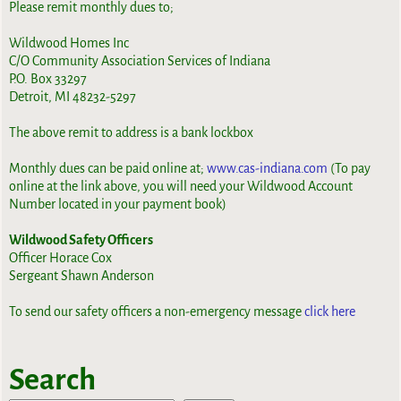
Please remit monthly dues to;
Wildwood Homes Inc
C/O Community Association Services of Indiana
P.O. Box 33297
Detroit, MI 48232-5297
The above remit to address is a bank lockbox
Monthly dues can be paid online at;
www.cas-indiana.com
(To pay
online at the link above, you will need your Wildwood Account
Number located in your payment book)
Wildwood Safety Officers
Officer Horace Cox
Sergeant Shawn Anderson
To send our safety officers a non-emergency message
click here
Search