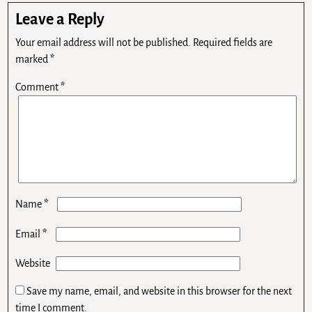
Leave a Reply
Your email address will not be published.
Required fields are
marked
*
Comment
*
*
Name
*
Email
Website
Save my name, email, and website in this browser for the next
time I comment.