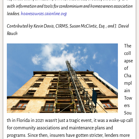
with information and tools for condominium and homeowners association
leaders.
hoaresources.caionline.org
Contributed by
Kevin Davis,
CIRMS
;
Susan McClintic
, Esq.
;
and J. David
Rauch
The
coll
apse
of
Cha
mpl
ain
Tow
ers
Sou
th in Florida in 2021 wasn’t just a tragic event, it was a wake-up call
for community associations and maintenance plans and
programs. Since then, insurers have gotten stricter, lenders more