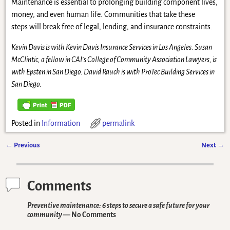
Maintenance is essential to prolonging building component lives,
money, and even human life. Communities that take these
steps will break free of legal, lending, and insurance constraints.
Kevin Davis is with Kevin Davis Insurance Services in Los Angeles. Susan
McClintic, a fellow in CAI’s College of Community Association Lawyers, is
with Epsten in San Diego. David Rauch is with ProTec Building Services in
San Diego.
Posted in
Information
permalink
←
Previous
Next
→
Post navigation
Comments
Preventive maintenance: 6 steps to secure a safe future for your
community
— No Comments