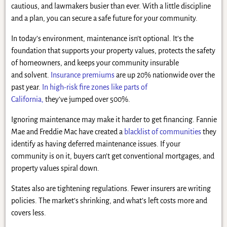
cautious, and lawmakers busier than ever. With a little discipline
and a plan, you can secure a safe future for your community.
In today’s environment, maintenance isn’t optional. It’s the
foundation that supports your property values, protects the safety
of homeowners, and keeps your community insurable
and solvent.
Insurance premiums
are up 20% nationwide over the
past year.
In high-risk fire zones like parts of
California,
they’ve jumped over 500%.
Ignoring maintenance may make it harder to get financing. Fannie
Mae and Freddie Mac have created a
blacklist of communities
they
identify as having deferred maintenance issues. If your
community is on it, buyers can’t get conventional mortgages, and
property values spiral down.
States also are tightening regulations. Fewer insurers are writing
policies. The market’s shrinking, and what’s left costs more and
covers less.