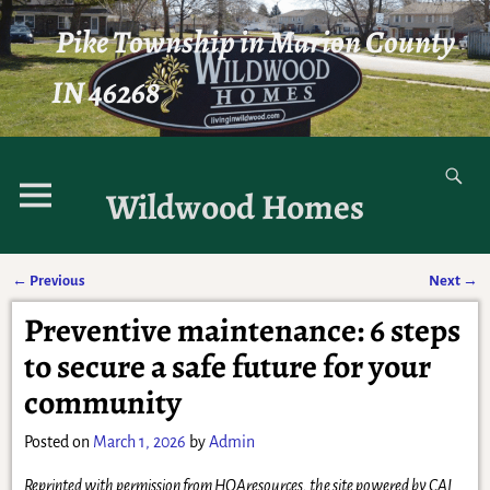
Pike Township in Marion County
IN 46268
Wildwood Homes
←
Previous
Next
→
Post navigation
Preventive maintenance: 6 steps
to secure a safe future for your
community
Posted on
March 1, 2026
by
Admin
Reprinted with permission from HOAresources, the site powered by CAI