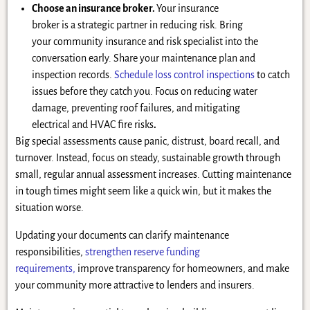
Choose an insurance broker.
Your insurance
broker is a strategic partner in reducing risk. Bring
your community insurance and risk specialist into the
conversation early. Share your maintenance plan and
inspection records.
Schedule loss control inspections
to catch
issues before they catch you. Focus on reducing water
damage, preventing roof failures, and mitigating
electrical and HVAC fire risks
.
Big special assessments cause panic, distrust, board recall, and
turnover. Instead, focus on steady, sustainable growth through
small, regular annual assessment increases. Cutting maintenance
in tough times might seem like a quick win, but it makes the
situation worse.
Updating your documents can clarify maintenance
responsibilities,
strengthen reserve funding
requirements,
improve transparency for homeowners, and make
your community more attractive to lenders and insurers.