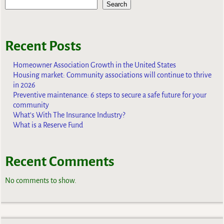
Search
Recent Posts
Homeowner Association Growth in the United States
Housing market: Community associations will continue to thrive
in 2026
Preventive maintenance: 6 steps to secure a safe future for your
community
What’s With The Insurance Industry?
What is a Reserve Fund
Recent Comments
No comments to show.