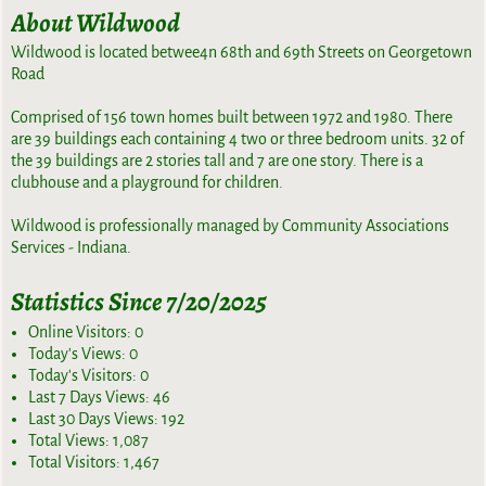
About Wildwood
Wildwood is located betwee4n 68th and 69th Streets on Georgetown
Road
Comprised of 156 town homes built between 1972 and 1980. There
are 39 buildings each containing 4 two or three bedroom units. 32 of
the 39 buildings are 2 stories tall and 7 are one story. There is a
clubhouse and a playground for children.
Wildwood is professionally managed by Community Associations
Services - Indiana.
Statistics Since 7/20/2025
Online Visitors:
0
Today's Views:
0
Today's Visitors:
0
Last 7 Days Views:
46
Last 30 Days Views:
192
Total Views:
1,087
Total Visitors:
1,467