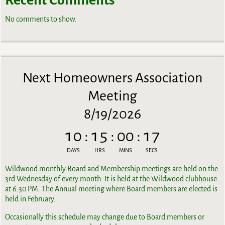
No comments to show.
Next Homeowners Association
Meeting
8/19/2026
10
:
15
:
00
:
17
DAYS
HRS
MINS
SECS
Wildwood monthly Board and Membership meetings are held on the
3rd Wednesday of every month. It is held at the Wildwood clubhouse
at 6:30 PM. The Annual meeting where Board members are elected is
held in February.
Occasionally this schedule may change due to Board members or