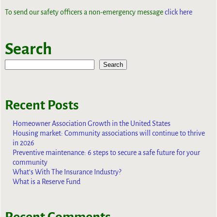
To send our safety officers a non-emergency message
click here
Search
Search
Recent Posts
Homeowner Association Growth in the United States
Housing market: Community associations will continue to thrive
in 2026
Preventive maintenance: 6 steps to secure a safe future for your
community
What’s With The Insurance Industry?
What is a Reserve Fund
Recent Comments