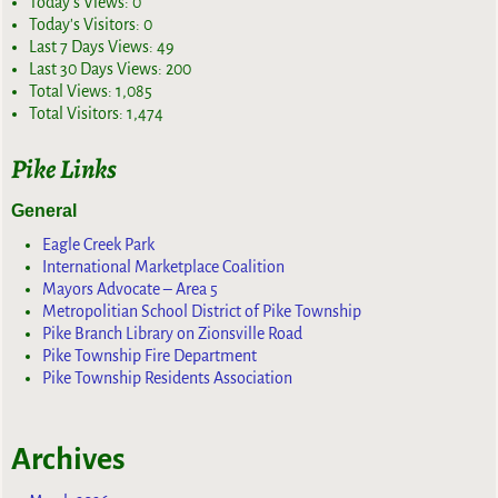
Today's Views:
0
Today's Visitors:
0
Last 7 Days Views:
49
Last 30 Days Views:
200
Total Views:
1,085
Total Visitors:
1,474
Pike Links
General
Eagle Creek Park
International Marketplace Coalition
Mayors Advocate – Area 5
Metropolitian School District of Pike Township
Pike Branch Library on Zionsville Road
Pike Township Fire Department
Pike Township Residents Association
Archives