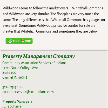
Wildwood seems to follow the market overall. Whitehall Commons
and Wildwood are very simular. The floorplans are very much the
same. The only difference is that Whitehall Commons has garages on
every unit. Sometimes Wildwood prices for condos for sale are
greater that Whitehall Commons and sometimes they are below.
Property Management Company
Community Association Services of Indiana
11711 North College Ave
Suite 100
Carmel IN 46032
317-875-5600
customerservice@cas-indiana.com
Property Manager;
Julie Schaefer