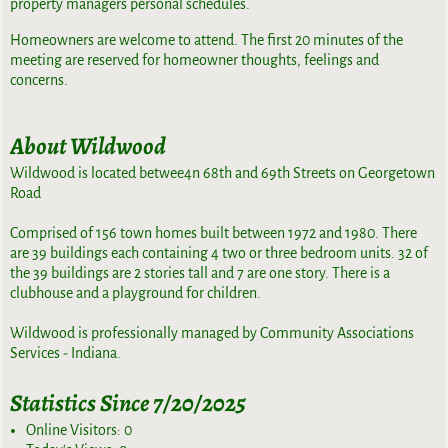
property managers personal schedules.
Homeowners are welcome to attend. The first 20 minutes of the
meeting are reserved for homeowner thoughts, feelings and
concerns.
About Wildwood
Wildwood is located betwee4n 68th and 69th Streets on Georgetown
Road
Comprised of 156 town homes built between 1972 and 1980. There
are 39 buildings each containing 4 two or three bedroom units. 32 of
the 39 buildings are 2 stories tall and 7 are one story. There is a
clubhouse and a playground for children.
Wildwood is professionally managed by Community Associations
Services - Indiana.
Statistics Since 7/20/2025
Online Visitors:
0