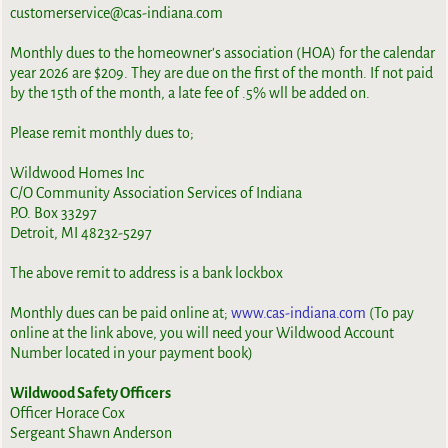
customerservice@cas-indiana.com
Monthly dues to the homeowner's association (HOA) for the calendar
year 2026 are $209. They are due on the first of the month. If not paid
by the 15th of the month, a late fee of .5% wll be added on.
Please remit monthly dues to;
Wildwood Homes Inc
C/O Community Association Services of Indiana
P.O. Box 33297
Detroit, MI 48232-5297
The above remit to address is a bank lockbox
Monthly dues can be paid online at;
www.cas-indiana.com
(To pay
online at the link above, you will need your Wildwood Account
Number located in your payment book)
Wildwood Safety Officers
Officer Horace Cox
Sergeant Shawn Anderson