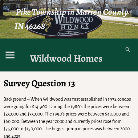
Pike Township in Marion County
IN 46268
Wildwood Homes
Survey Question 13
Background – When Wildwood was first established in 1972 condos
were going for $14,900. During the 1980’s the prices were between
$25,000 and $35,000. The 1990’s prices were between $40,000 and
$60,000. Between the year 2000 and currently prices rose from
$75,000 to $150,000. The biggest jump in prices was between 2000
and 2025.